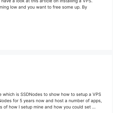
 have a look at this article on installing a VPS.
ing low and you want to free some up. By
 I use which is SSDNodes to show how to setup a VPS
DNodes for 5 years now and host a number of apps,
ils of how I setup mine and how you could set …