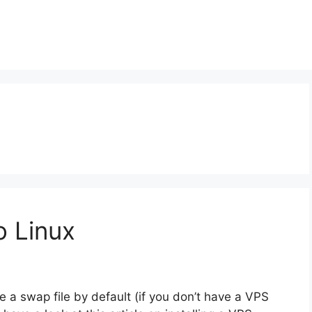
o Linux
 swap file by default (if you don’t have a VPS