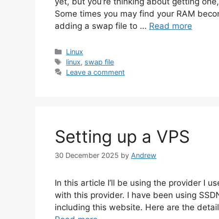
yet, but you’re thinking about getting one,
Some times you may find your RAM becom
adding a swap file to …
Read more
Categories
Linux
Tags
linux
,
swap file
Leave a comment
Setting up a VPS
30 December 2025
by
Andrew
In this article I’ll be using the provider
with this provider. I have been using SS
including this website. Here are the deta