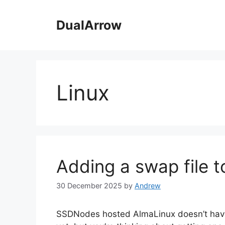
Skip
to
DualArrow
content
Linux
Adding a swap file t
30 December 2025
by
Andrew
SSDNodes hosted AlmaLinux doesn’t have a