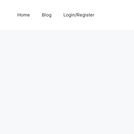
Home
Blog
Login/Register